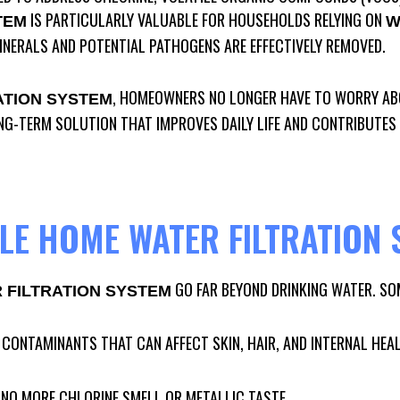
IS PARTICULARLY VALUABLE FOR HOUSEHOLDS RELYING ON
TEM
W
INERALS AND POTENTIAL PATHOGENS ARE EFFECTIVELY REMOVED.
, HOMEOWNERS NO LONGER HAVE TO WORRY ABO
ATION SYSTEM
ONG-TERM SOLUTION THAT IMPROVES DAILY LIFE AND CONTRIBUTES
E HOME WATER FILTRATION 
GO FAR BEYOND DRINKING WATER. SO
FILTRATION SYSTEM
 CONTAMINANTS THAT CAN AFFECT SKIN, HAIR, AND INTERNAL HEA
: NO MORE CHLORINE SMELL OR METALLIC TASTE.