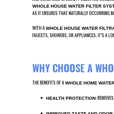
WHOLE HOUSE WATER FILTER SYS
AS IT ENSURES THAT NATURALLY OCCURRING M
WITH A
WHOLE HOUSE WATER FILTR
FAUCETS, SHOWERS, OR APPLIANCES. IT’S A L
WHY CHOOSE A WHOL
THE BENEFITS OF A
WHOLE HOME WATER 
: REMOVES
HEALTH PROTECTION
IMPROVED TASTE AND ODOR