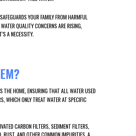
 SAFEGUARDS YOUR FAMILY FROM HARMFUL
 WATER QUALITY CONCERNS ARE RISING,
’S A NECESSITY.
TEM?
RS THE HOME, ENSURING THAT ALL WATER USED
RS, WHICH ONLY TREAT WATER AT SPECIFIC
VATED CARBON FILTERS, SEDIMENT FILTERS,
, RUST, AND OTHER COMMON IMPURITIES. A