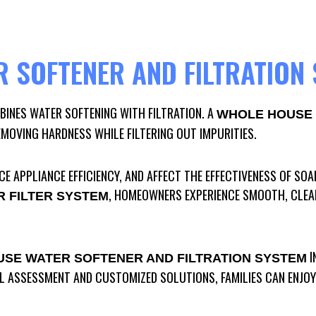
 SOFTENER AND FILTRATION
INES WATER SOFTENING WITH FILTRATION. A
WHOLE HOUSE 
EMOVING HARDNESS WHILE FILTERING OUT IMPURITIES.
E APPLIANCE EFFICIENCY, AND AFFECT THE EFFECTIVENESS OF SOA
, HOMEOWNERS EXPERIENCE SMOOTH, CLEAN 
 FILTER SYSTEM
I
SE WATER SOFTENER AND FILTRATION SYSTEM
 ASSESSMENT AND CUSTOMIZED SOLUTIONS, FAMILIES CAN ENJOY 