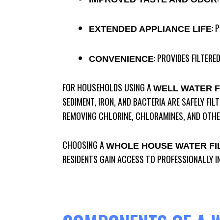
: 
EXTENDED APPLIANCE LIFE
: PROVIDES FILTER
CONVENIENCE
FOR HOUSEHOLDS USING A
WELL WATER F
SEDIMENT, IRON, AND BACTERIA ARE SAFELY FIL
REMOVING CHLORINE, CHLORAMINES, AND OTHE
CHOOSING A
WHOLE HOUSE WATER FI
RESIDENTS GAIN ACCESS TO PROFESSIONALLY I