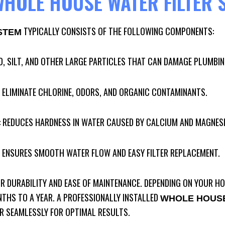
HOLE HOUSE WATER FILTER 
TYPICALLY CONSISTS OF THE FOLLOWING COMPONENTS:
STEM
D, SILT, AND OTHER LARGE PARTICLES THAT CAN DAMAGE PLUMBIN
: ELIMINATE CHLORINE, ODORS, AND ORGANIC CONTAMINANTS.
: REDUCES HARDNESS IN WATER CAUSED BY CALCIUM AND MAGNES
: ENSURES SMOOTH WATER FLOW AND EASY FILTER REPLACEMENT.
OR DURABILITY AND EASE OF MAINTENANCE. DEPENDING ON YOUR HO
NTHS TO A YEAR. A PROFESSIONALLY INSTALLED
WHOLE HOUSE
 SEAMLESSLY FOR OPTIMAL RESULTS.