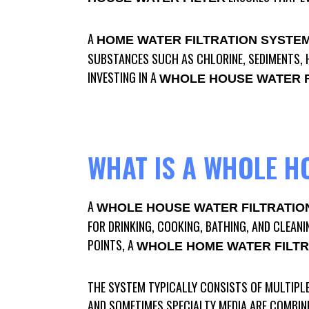
A
HOME WATER FILTRATION SYSTE
SUBSTANCES SUCH AS CHLORINE, SEDIMENTS, H
INVESTING IN A
WHOLE HOUSE WATER F
WHAT IS A WHOLE H
A
WHOLE HOUSE WATER FILTRATIO
FOR DRINKING, COOKING, BATHING, AND CLEANI
POINTS, A
WHOLE HOME WATER FILTR
THE SYSTEM TYPICALLY CONSISTS OF MULTIPLE
AND SOMETIMES SPECIALTY MEDIA ARE COMBIN