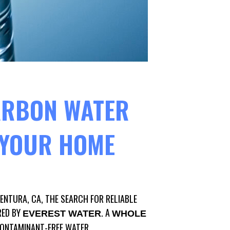
ARBON WATER
R YOUR HOME
VENTURA, CA, THE SEARCH FOR RELIABLE
RED BY
. A
EVEREST WATER
WHOLE
CONTAMINANT-FREE WATER.