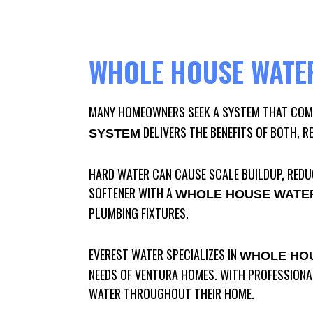
WHOLE HOUSE WATER
MANY HOMEOWNERS SEEK A SYSTEM THAT COMB
DELIVERS THE BENEFITS OF BOTH, R
SYSTEM
HARD WATER CAN CAUSE SCALE BUILDUP, REDUC
SOFTENER WITH A
WHOLE HOUSE WATER
PLUMBING FIXTURES.
EVEREST WATER SPECIALIZES IN
WHOLE HOU
NEEDS OF VENTURA HOMES. WITH PROFESSIONAL
WATER THROUGHOUT THEIR HOME.