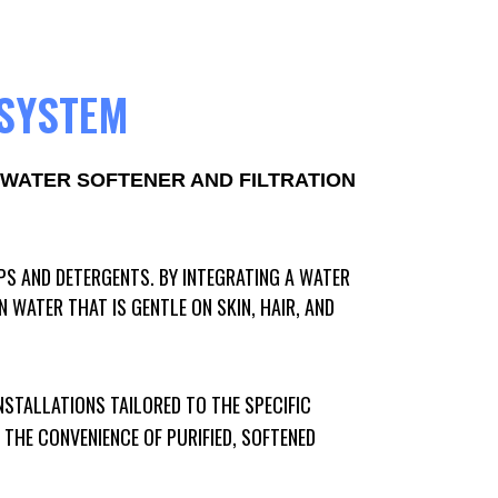
 SYSTEM
WATER SOFTENER AND FILTRATION
PS AND DETERGENTS. BY INTEGRATING A WATER
WATER THAT IS GENTLE ON SKIN, HAIR, AND
NSTALLATIONS TAILORED TO THE SPECIFIC
THE CONVENIENCE OF PURIFIED, SOFTENED