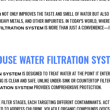
NOT ONLY IMPROVES THE TASTE AND SMELL OF WATER BUT ALSO
M
EAVY METALS, AND OTHER IMPURITIES. IN TODAY’S WORLD, WHERE
IS MORE THAN JUST A CONVENIENCE—IT
ILTRATION SYSTEM
OUSE WATER FILTRATION SYS
IS DESIGNED TO TREAT WATER AT THE POINT IT ENTE
N SYSTEM
NG IS CLEAN AND SAFE. UNLIKE UNDER-SINK OR COUNTERTOP FILTE
PROVIDES COMPREHENSIVE PROTECTION.
ATION SYSTEM
 FILTER STAGES, EACH TARGETING DIFFERENT CONTAMINANTS. ACTI
ED TO ADDRESS CHLORINE, VOLATILE ORGANIC COMPOUNDS (VOCS)