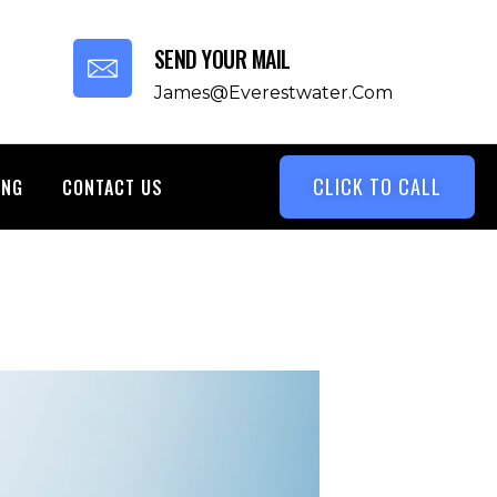
SEND YOUR MAIL
James@everestwater.com
CLICK TO CALL
ING
CONTACT US