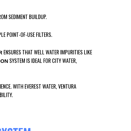
ROM SEDIMENT BUILDUP.
LE POINT-OF-USE FILTERS.
ENSURES THAT WELL WATER IMPURITIES LIKE
R
SYSTEM IS IDEAL FOR CITY WATER,
ION
IENCE. WITH EVEREST WATER, VENTURA
ILITY.