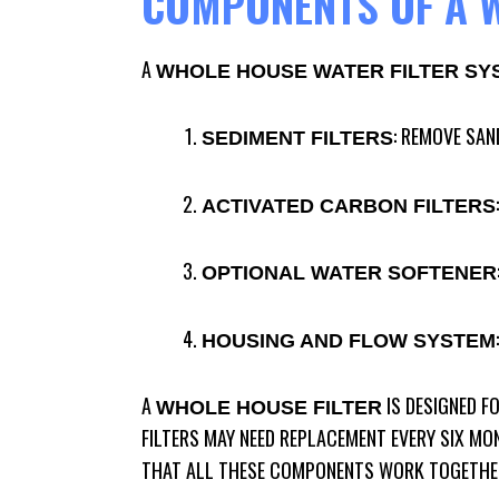
COMPONENTS OF A W
A
WHOLE HOUSE WATER FILTER SY
: REMOVE SAN
SEDIMENT FILTERS
ACTIVATED CARBON FILTERS
OPTIONAL WATER SOFTENER
HOUSING AND FLOW SYSTEM
A
IS DESIGNED F
WHOLE HOUSE FILTER
FILTERS MAY NEED REPLACEMENT EVERY SIX MO
THAT ALL THESE COMPONENTS WORK TOGETHER