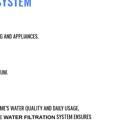
SYSTEM
G AND APPLIANCES.
IUM.
ME’S WATER QUALITY AND DAILY USAGE,
SYSTEM ENSURES
 WATER FILTRATION