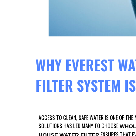
WHY EVEREST WA
FILTER SYSTEM I
ACCESS TO CLEAN, SAFE WATER IS ONE OF THE 
SOLUTIONS HAS LED MANY TO CHOOSE
WHOL
ENSURES THAT EV
HOUSE WATER FILTER