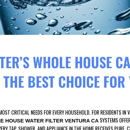
TER’S WHOLE HOUSE C
S THE BEST CHOICE FO
MOST CRITICAL NEEDS FOR EVERY HOUSEHOLD. FOR RESIDENTS IN 
SYSTEMS OFFE
E HOUSE WATER FILTER VENTURA CA
ERY TAP, SHOWER, AND APPLIANCE IN THE HOME RECEIVES PURE, 