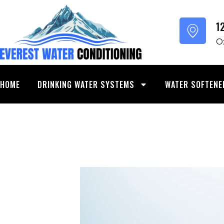
SKIP
TO
1
CONTENT
O
HOME
DRINKING WATER SYSTEMS
WATER SOFTENE