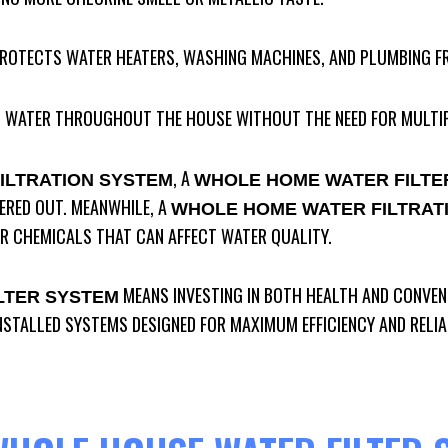
PROTECTS WATER HEATERS, WASHING MACHINES, AND PLUMBING F
ED WATER THROUGHOUT THE HOUSE WITHOUT THE NEED FOR MULTIP
, A
ILTRATION SYSTEM
WHOLE HOME WATER FILTE
TERED OUT. MEANWHILE, A
WHOLE HOME WATER FILTRAT
R CHEMICALS THAT CAN AFFECT WATER QUALITY.
MEANS INVESTING IN BOTH HEALTH AND CONVEN
LTER SYSTEM
NSTALLED SYSTEMS DESIGNED FOR MAXIMUM EFFICIENCY AND RELIAB