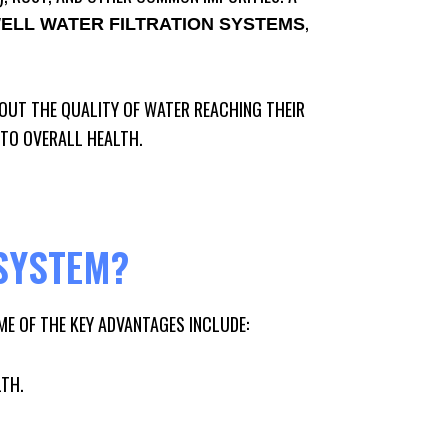
,
ELL WATER FILTRATION SYSTEMS
UT THE QUALITY OF WATER REACHING THEIR
 TO OVERALL HEALTH.
SYSTEM?
ME OF THE KEY ADVANTAGES INCLUDE:
LTH.