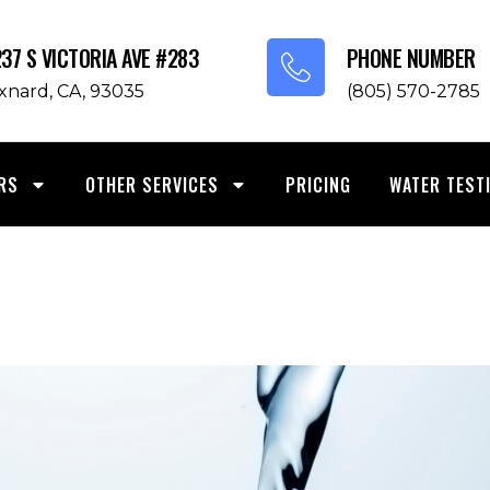
237 S VICTORIA AVE #283
PHONE NUMBER
xnard, CA, 93035
(805) 570-2785
RS
OTHER SERVICES
PRICING
WATER TEST